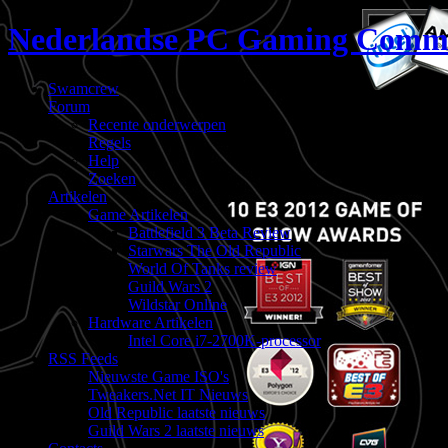
Nederlandse PC Gaming Comm
Swamcrew
Forum
Recente onderwerpen
Regels
Help
Zoeken
Artikelen
Game Artikelen
Battlefield 3 Beta Review
Starwars The Old Republic
World Of Tanks review
Guild Wars 2
Wildstar Online
Hardware Artikelen
Intel Core i7-2700K-processor
RSS Feeds
Nieuwste Game ISO's
Tweakers.Net IT Nieuws
Old Republic laatste nieuws
Guild Wars 2 laatste nieuws