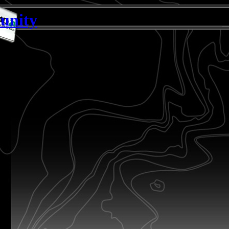
unity