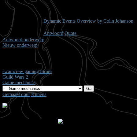
Dynamic Events Articles
Dynamic Events Overview by Colin Johanson
Laast bewerkt: 14 jaren, 9 maanden geleden Door
Antwoord
Quote
Antwoord onderwerp
Nieuw onderwerp
Pagina:
1
swamcrew gaming forum
Guild Wars 2
Game mechanics
Gemaakt door
Kunena
Tijd voor maken pagina: 0.20 seconden
.: Shoutbox voor je dagelijkse portie klets ::.
Laatste Shout is van:
5 jaren, 7 maanden geleden
summetje :
heel rustig
triggs :
wat is het rustig hiero
Anna :
ts down?