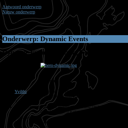
(1 bekijken) (1) Gast
Antwoord onderwerp
Nieuw onderwerp
Pagina:
1
Onderwerp: Dynamic Events
Dynamic Events
14 jaren, 9 maanden gele
Dynamic Events
Enter the
living world
of
Guild Wars 2
- filled 
Yvilthi
with vendors and townspeople, the next day that
Afwezig
Dynamic events evolve and cascade across the wo
Administrator
burn? The choice rests with you and your fellow
Berichten:
The Dynamic Event system in
Guild Wars 2
is b
207
encroaching on each other. The more the merrier
Karma: 6