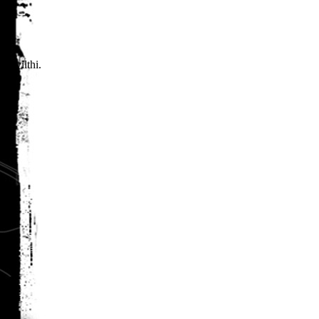
 Yvilthi.