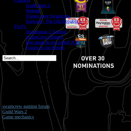
Contacts
Guild Wars 2
Website
Vragen over Swamcrew
Starwars - The Old Republic -
FAQ's
TeamSpeak 3 Tutorial
SwamCrew Historie
Hoe maak ik een artikel JCE?
Forum en site Regels
Dwate is vandaag jarig (37)
spacemees is in 2 dagen jarig (35)
triggs is in 3 dagen jarig (43)
You are here:
Start
Welkom,
Gast
swamcrew gaming forum
Guild Wars 2
Game mechanics
Dynamic Events