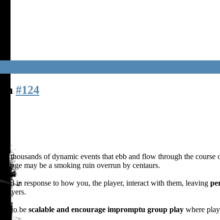
den
#124
with thousands of dynamic events that ebb and flow through the course o
 village may be a smoking ruin overrun by centaurs.
rld in response to how you, the player, interact with them, leaving
per
 players.
uilt to be
scalable and encourage impromptu group play
where playe
!