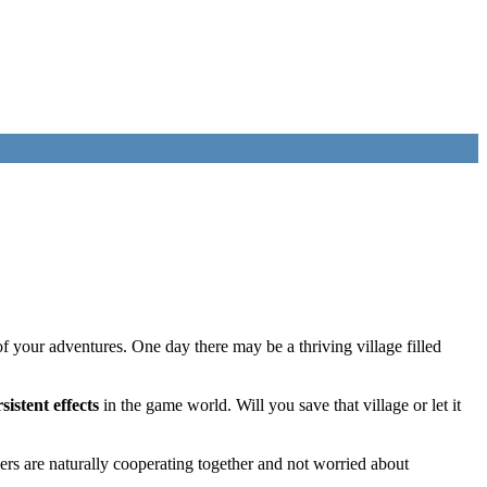
f your adventures. One day there may be a thriving village filled
sistent effects
in the game world. Will you save that village or let it
rs are naturally cooperating together and not worried about