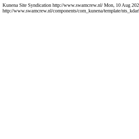
Kunena Site Syndication
http://www.swamcrew.nl/
Mon, 10 Aug 202
http://www.swamcrew.nl/components/com_kunena/template/nts_kdark