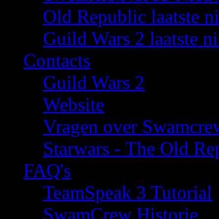
Old Republic laatste n
Guild Wars 2 laatste n
Contacts
Guild Wars 2
Website
Vragen over Swamcre
Starwars - The Old Rep
FAQ's
TeamSpeak 3 Tutorial
SwamCrew Historie