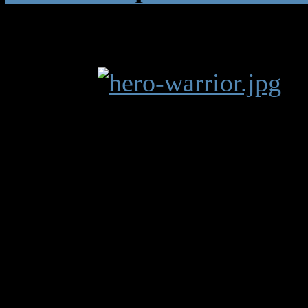
Warrior
14 jaren, 10 
"Axe or Mace? Rif
they're all good."
The warrior is a ma
speed, strength, to