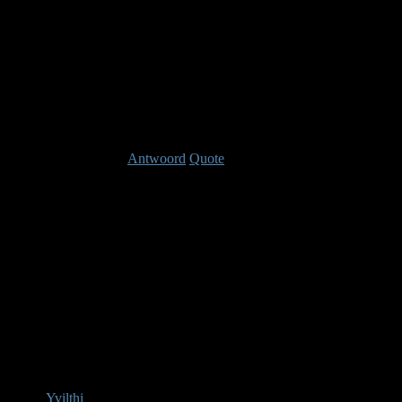
anything from doin
conditions, increasi
increased skill dura
Laast bewerkt: 14 jaren, 10 maanden geleden Do
Antwoord
Quote
Re: Warrior
14 jaren, 
IGN: Warrior Ga
Yvilthi