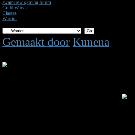
swamcrew gaming forum
Guild Wars 2
Classes
Warrior
Gemaakt door
Kunena
Tijd voor maken pagina: 0.
.: Shoutbox voor je dagelijk
Laatste Shout is van:
5 jar
summetje :
heel rustig