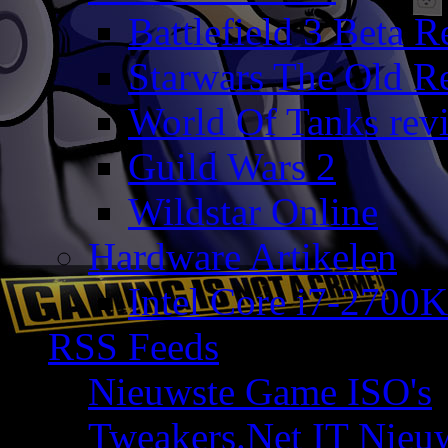
Battlefield 3 Beta 
Starwars The Old R
World Of Tanks rev
Guild Wars 2
Wildstar Online
Hardware Artikelen
Intel Core i7-2700K
RSS Feeds
Nieuwste Game ISO's
Tweakers.Net IT Nieu