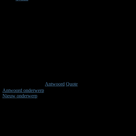
Afwezig
Administrator
Berichten: 207
Karma: 6
Antwoord
Quote
Antwoord onderwerp
Nieuw onderwerp
Pagina:
1