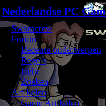
Nederlandse PC Gam
Swamcrew
Forum
Recente onderwerpen
Regels
Help
Zoeken
Artikelen
Game Artikelen