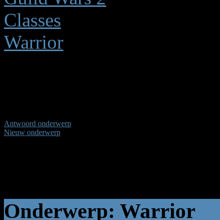
Classes
Warrior
Warrior
(1 bekijken) (1) Gast
Antwoord onderwerp
Nieuw onderwerp
Pagina:
1
Onderwerp: Warrior