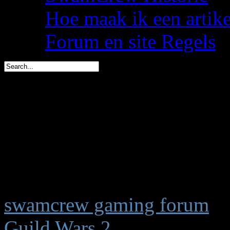
Hoe maak ik een artik
Forum en site Regels
spacemees is in 1 dag jar
triggs is in 2 dagen jarig 
You are here:
Start
Welkom,
Gast
swamcrew gaming forum
Guild Wars 2