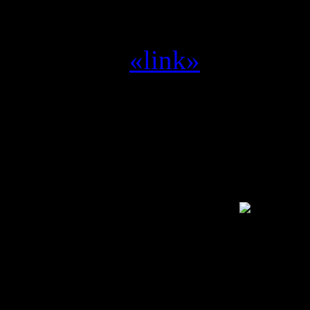
Yvilthi :
zet me aan het d
Yvilthi :
«link»
Alleen een geregistreerde g
SwamCrew © 1995 - 2011